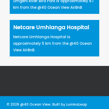
Umgeni River Bird Park is approximately 8.1
km from the @40 Ocean View AirBnB
Netcare Umhlanga Hospital
Netcare Umhlanga Hospital is
approximately 5 km from the @40 Ocean
View AirBnB.
© 2026 @40 Ocean View. Built by
LuminaLeap