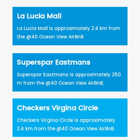
La Lucia Mall
La Lucia Mall is approximately 2.4 km from
the @40 Ocean View AirBnB
Superspar Eastmans
Superspar Eastmans is approximately 250
m from the @40 Ocean View AirBnB.
Checkers Virgina Circle
Checkers Virgina Circle is approximately
2.4 km from the @40 Ocean View AirBnB.