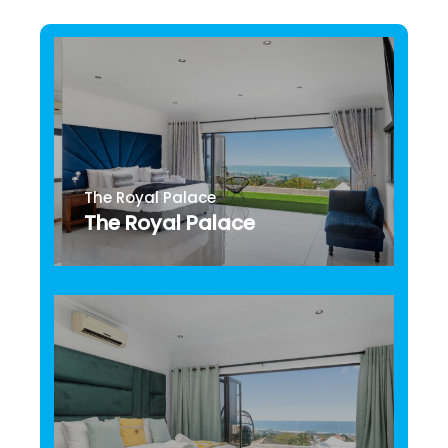
The Royal Palace
The Royal Palace