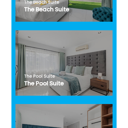
The Beach Suite
The Beach Suite
The Pool Suite
The Pool Suite