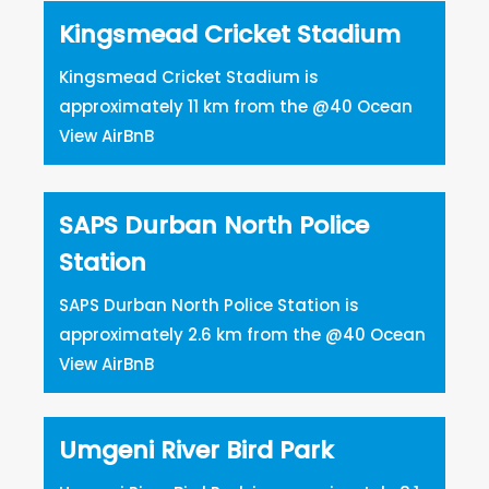
Kingsmead Cricket Stadium
Kingsmead Cricket Stadium is
approximately 11 km from the @40 Ocean
View AirBnB
SAPS Durban North Police
Station
SAPS Durban North Police Station is
approximately 2.6 km from the @40 Ocean
View AirBnB
Umgeni River Bird Park