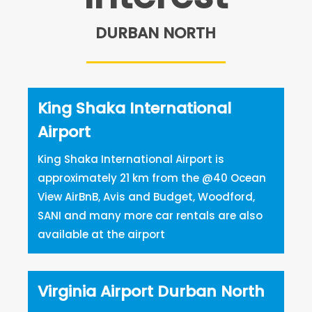
DURBAN NORTH
King Shaka International
Airport
King Shaka International Airport is
approximately 21 km from the @40 Ocean
View AirBnB, Avis and Budget, Woodford,
SANI and many more car rentals are also
available at the airport
Virginia Airport Durban North