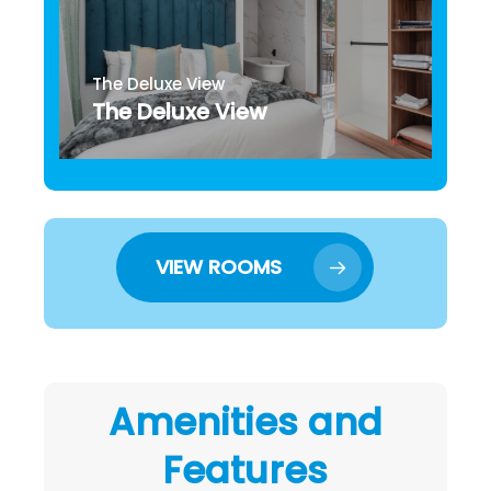
The Deluxe View
The Deluxe View
VIEW ROOMS
Amenities and
Features