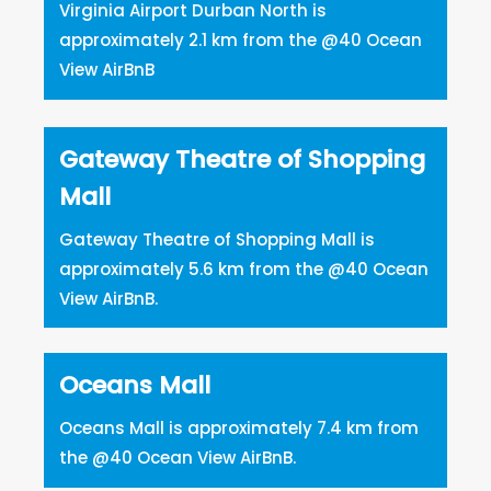
Virginia Airport Durban North is
approximately 2.1 km from the @40 Ocean
View AirBnB
Gateway Theatre of Shopping
Mall
Gateway Theatre of Shopping Mall is
approximately 5.6 km from the @40 Ocean
View AirBnB.
Oceans Mall
Oceans Mall is approximately 7.4 km from
the @40 Ocean View AirBnB.