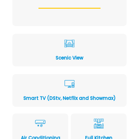
Scenic View
Smart TV (DStv, Netflix and Showmax)
Air Conditioning
Full Kitchen