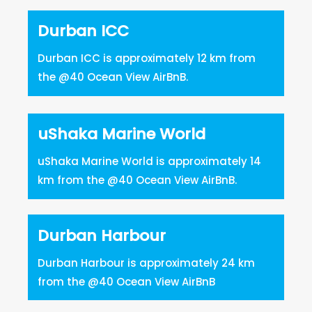
Durban ICC
Durban ICC is approximately 12 km from
the @40 Ocean View AirBnB.
uShaka Marine World
uShaka Marine World is approximately 14
km from the @40 Ocean View AirBnB.
Durban Harbour
Durban Harbour is approximately 24 km
from the @40 Ocean View AirBnB