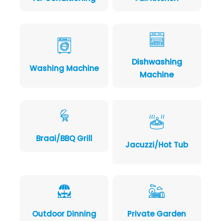
Dishwashing
Washing Machine
Machine
Braai/BBQ Grill
Jacuzzi/Hot Tub
Outdoor Dinning
Private Garden