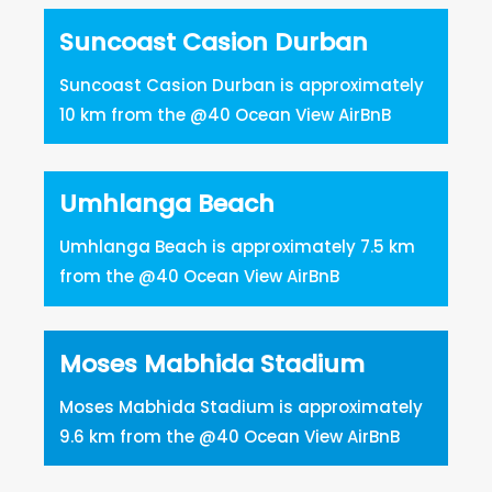
Suncoast Casion Durban
Suncoast Casion Durban is approximately
10 km from the @40 Ocean View AirBnB
Umhlanga Beach
Umhlanga Beach is approximately 7.5 km
from the @40 Ocean View AirBnB
Moses Mabhida Stadium
Moses Mabhida Stadium is approximately
9.6 km from the @40 Ocean View AirBnB