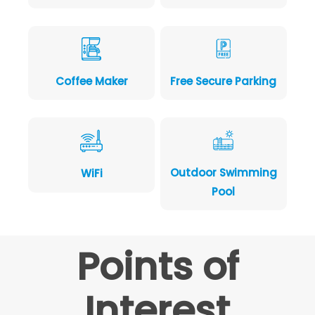
Coffee Maker
Free Secure Parking
Outdoor Swimming
WiFi
Pool
Points of
Interest